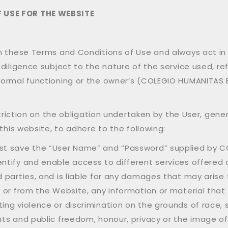
 USE FOR THE WEBSITE
th these Terms and Conditions of Use and always act i
diligence subject to the nature of the service used, ref
ormal functioning or the owner’s (COLEGIO HUMANITAS BIL
estriction on the obligation undertaken by the User, gen
this website, to adhere to the following:
ust save the “User Name” and “Password” supplied by C
entify and enable access to different services offered o
d parties, and is liable for any damages that may arise
on or from the Website, any information or material tha
ing violence or discrimination on the grounds of race, se
hts and public freedom, honour, privacy or the image of 