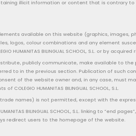
aining illicit information or content that is contrary 
elements available on this website (graphics, images, 
files, logos, colour combinations and any element susc
EGIO HUMANITAS BILINGUAL SCHOOL, S.L. or by acquired r
istribute, publicly communicate, make available to the p
ferred to in the previous section. Publication of such co
consent of the website owner and, in any case, must ma
hts of COLEGIO HUMANITAS BILINGUAL SCHOOL, S.L.
, trade names) is not permitted, except with the expres
MANITAS BILINGUAL SCHOOL, S.L. linking to “end pages”,
ways redirect users to the homepage of the website.