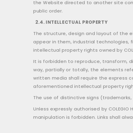
the Website directed to another site cont
public order.
2.4. INTELLECTUAL PROPERTY
The structure, design and layout of the 
appear in them, industrial technologies, 
intellectual property rights owned by COL
It is forbidden to reproduce, transform, d
way, partially or totally, the elements re
written media shall require the express 
aforementioned intellectual property rig
The use of distinctive signs (trademarks
Unless expressly authorised by COLEGIO HU
manipulation is forbidden. Links shall al