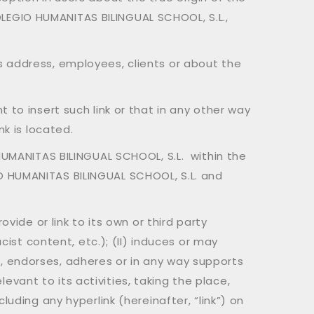
 COLEGIO HUMANITAS BILINGUAL SCHOOL, S.L.,
s address, employees, clients or about the
 to insert such link or that in any other way
nk is located.
 HUMANITAS BILINGUAL SCHOOL, S.L. within the
O HUMANITAS BILINGUAL SCHOOL, S.L. and
vide or link to its own or third party
cist content, etc.); (II) induces or may
, endorses, adheres or in any way supports
elevant to its activities, taking the place,
uding any hyperlink (hereinafter, “link”) on