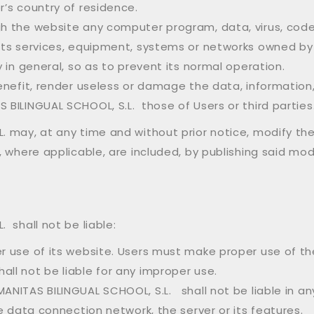
r’s country of residence.
ugh the website any computer program, data, virus, cod
, its services, equipment, systems or networks owned b
y in general, so as to prevent its normal operation.
 benefit, render useless or damage the data, information
 BILINGUAL SCHOOL, S.L. those of Users or third parties
 may, at any time and without prior notice, modify th
, where applicable, are included, by publishing said mo
 shall not be liable:
per use of its website. Users must make proper use of 
all not be liable for any improper use.
ANITAS BILINGUAL SCHOOL, S.L. shall not be liable in an
he data connection network, the server or its features.