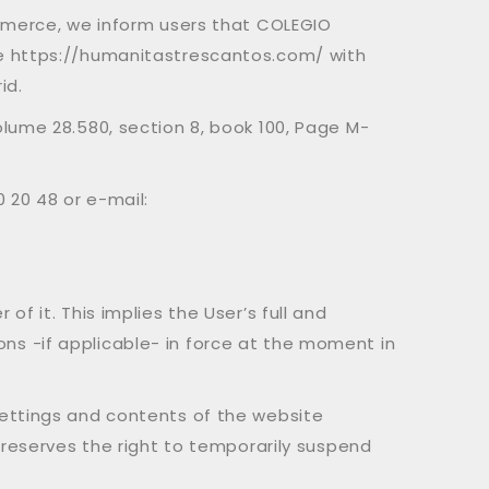
ommerce, we inform users that COLEGIO
te https://humanitastrescantos.com/ with
id.
lume 28.580, section 8, book 100, Page M-
 20 48 or e-mail:
f it. This implies the User’s full and
s -if applicable- in force at the moment in
settings and contents of the website
 reserves the right to temporarily suspend