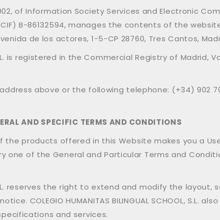
2002, of Information Society Services and Electronic C
D (CIF) B-86132594, manages the contents of the websi
Avenida de los actores, 1-5-CP 28760, Tres Cantos, Madr
 is registered in the Commercial Registry of Madrid, Vo
 address above or the following telephone: (+34) 902 70
NERAL AND SPECIFIC TERMS AND CONDITIONS
 the products offered in this Website makes you a User o
 one of the General and Particular Terms and Condition
 reserves the right to extend and modify the layout, 
r notice. COLEGIO HUMANITAS BILINGUAL SCHOOL, S.L. also
specifications and services.