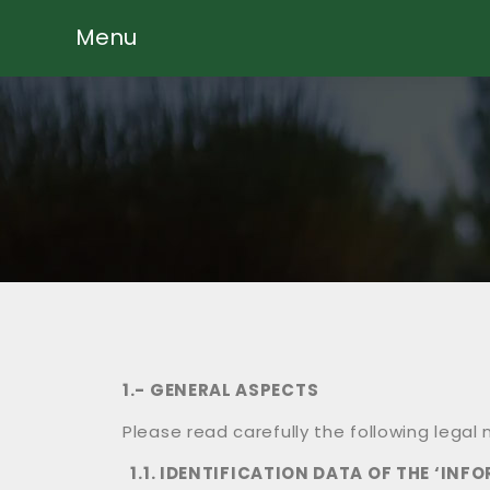
Menu
1.- GENERAL ASPECTS
Please read carefully the following lega
1.1. IDENTIFICATION DATA OF THE ‘INF