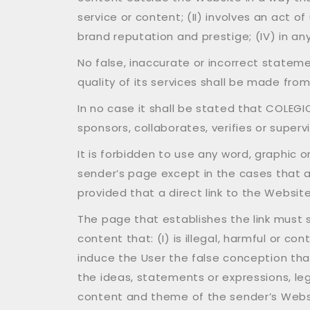
service or content; (II) involves an act o
brand reputation and prestige; (IV) in any
No false, inaccurate or incorrect statem
quality of its services shall be made fro
In no case it shall be stated that COLEGI
sponsors, collaborates, verifies or superv
It is forbidden to use any word, graphic 
sender’s page except in the cases that 
provided that a direct link to the Website
The page that establishes the link must st
content that: (I) is illegal, harmful or c
induce the User the false conception tha
the ideas, statements or expressions, legal 
content and theme of the sender’s Website 