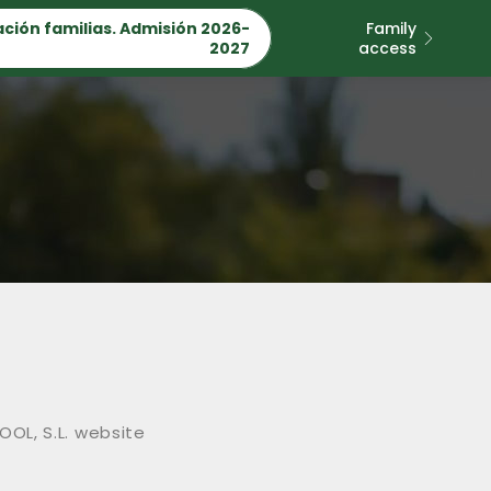
ción familias. Admisión 2026-
Family
2027
access
OOL, S.L. website