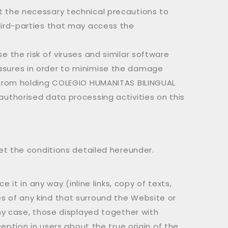
t the necessary technical precautions to
hird-parties that may access the
 the risk of viruses and similar software
asures in order to minimise the damage
s from holding COLEGIO HUMANITAS BILINGUAL
uthorised data processing activities on this
et the conditions detailed hereunder.
.
it in any way (inline links, copy of texts,
mes of any kind that surround the Website or
ny case, those displayed together with
eption in users about the true origin of the