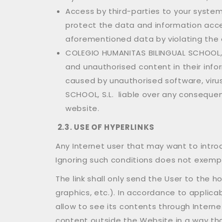
Access by third-parties to your syste
protect the data and information acces
aforementioned data by violating the 
COLEGIO HUMANITAS BILINGUAL SCHOOL, S.
and unauthorised content in their inf
caused by unauthorised software, viru
SCHOOL, S.L. liable over any consequen
website.
2.3.
USE OF HYPERLINKS
Any Internet user that may want to intro
Ignoring such conditions does not exempt
The link shall only send the User to the h
graphics, etc.). In accordance to applicab
allow to see its contents through Intern
content outside the Website in a way that