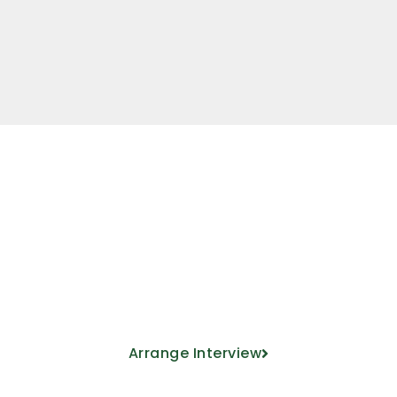
Come meet us
ducational project from the hand of our 
Arrange Interview