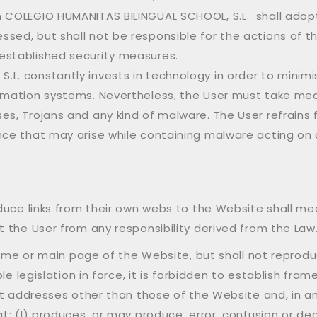
m COLEGIO HUMANITAS BILINGUAL SCHOOL, S.L. shall adop
sed, but shall not be responsible for the actions of t
established security measures.
L. constantly invests in technology in order to minimise
ormation systems. Nevertheless, the User must take me
ses, Trojans and any kind of malware. The User refrain
ce that may arise while containing malware acting on a
duce links from their own webs to the Website shall me
 the User from any responsibility derived from the Law
ome or main page of the Website, but shall not reproduce 
le legislation in force, it is forbidden to establish fra
et addresses other than those of the Website and, in a
: (I) produces, or may produce, error, confusion or dec