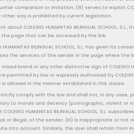
f unfair comparison or imitation; (III) serves to exploit
 other way is prohibited by current legislation.
ent about COLEGIO HUMANITAS BILINGUAL SCHOOL, S.L., it
m the page that can be accessed by the link.
O HUMANITAS BILINGUAL SCHOOL, S.L. has given its consent
ises the services of the sender in the page where the li
or mixed brand or any other distinctive sign of COLEGIO
are permitted by law or expressly authorised by COLEGI
 is allowed in the manner established in this clause.
rictly comply with the law and shall not, in any case, pro
ontrary to morals and decency (pornographic, violent or ra
t COLEGIO HUMANITAS BILINGUAL SCHOOL, S.L. subscribes
or illegal, of the sender; (III) is inappropriate or not r
into account. Similarly, the User shall refrain from incl