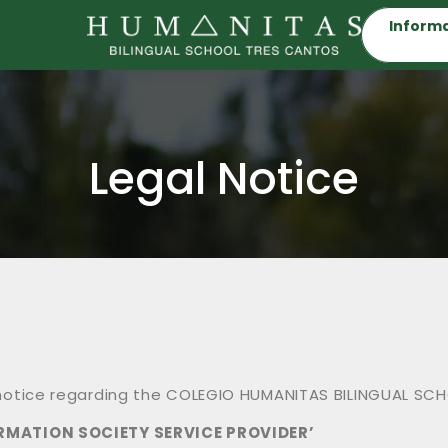
Informa
Legal Notice
l notice regarding the COLEGIO HUMANITAS BILINGUAL SCH
ORMATION SOCIETY SERVICE PROVIDER’