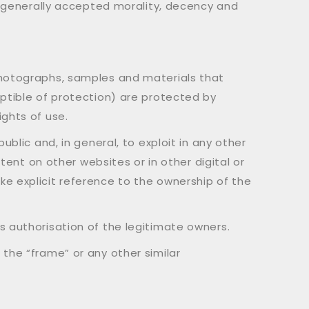
to generally accepted morality, decency and
photographs, samples and materials that
eptible of protection) are protected by
ights of use.
ublic and, in general, to exploit in any other
ntent on other websites or in other digital or
ke explicit reference to the ownership of the
s authorisation of the legitimate owners.
 the “frame” or any other similar