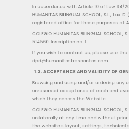
In accordance with Article 10 of Law 34/
HUMANITAS BILINGUAL SCHOOL, S.L., tax I
registered office for these purposes at 
COLEGIO HUMANITAS BILINGUAL SCHOOL, S.L.
514560, Inscription no. 1.
If you wish to contact us, please use the
dpd@humanitastrescantos.com
1.3. ACCEPTANCE AND VALIDITY OF GE
Browsing and using and/or ordering any of
unreserved acceptance of each and every
which they access the Website.
COLEGIO HUMANITAS BILINGUAL SCHOOL, S.L.
unilaterally at any time and without prio
the website’s layout, settings, technical 