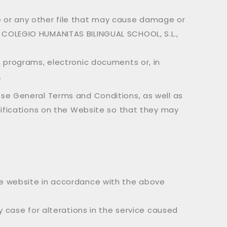
e or any other file that may cause damage or
y COLEGIO HUMANITAS BILINGUAL SCHOOL, S.L.,
, programs, electronic documents or, in
.
ese General Terms and Conditions, as well as
difications on the Website so that they may
the website in accordance with the above
y case for alterations in the service caused