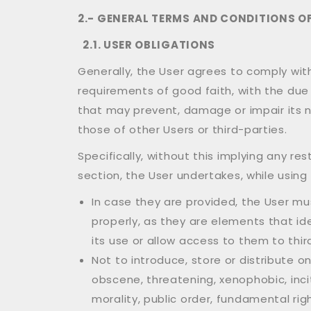
2.- GENERAL TERMS AND CONDITIONS OF
2.1. USER OBLIGATIONS
Generally, the User agrees to comply wi
requirements of good faith, with the due 
that may prevent, damage or impair its n
those of other Users or third-parties.
Specifically, without this implying any r
section, the User undertakes, while using 
In case they are provided, the User m
properly, as they are elements that id
its use or allow access to them to thir
Not to introduce, store or distribute 
obscene, threatening, xenophobic, incit
morality, public order, fundamental rig