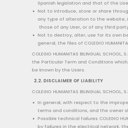
Spanish legislation and that of the Use
Not to introduce, store or share thro
any type of alteration to the website
those of any User, or of any third part
Not to destroy, alter, use for its own
general, the files of COLEGIO HUMANITAS
COLEGIO HUMANITAS BILINGUAL SCHOOL, S.L.
the Particular Term and Conditions which
be known by the Users.
2.2. DISCLAIMER OF LIABILITY
COLEGIO HUMANITAS BILINGUAL SCHOOL, S.L.
In general, with respect to the impro
terms and conditions, and the owner sh
Possible technical failures COLEGIO HUM
by failures in the electrical network, t