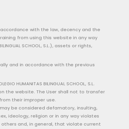
n accordance with the law, decency and the
raining from using this website in any way
INGUAL SCHOOL, S.L.), assets or rights,
erally and in accordance with the previous
OLEGIO HUMANITAS BILINGUAL SCHOOL, S.L.
n the website. The User shall not to transfer
 from their improper use.
t may be considered defamatory, insulting,
x, ideology, religion or in any way violates
others and, in general, that violate current