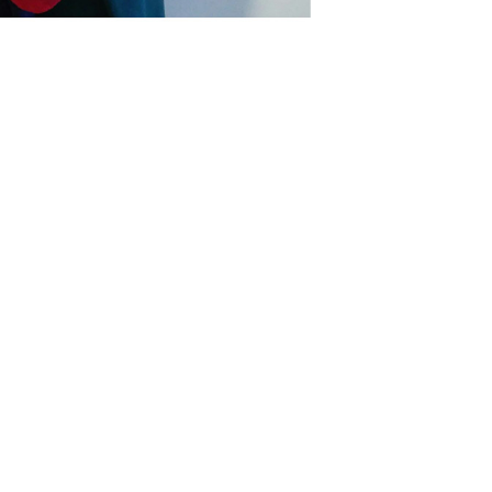
s
 teaching staff