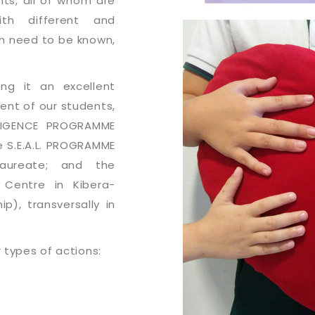
nts, all of whom are
ith different and
ch need to be known,
ing it an excellent
nt of our students,
LLIGENCE PROGRAMME
e S.E.A.L. PROGRAMME
laureate; and the
 Centre in Kibera-
), transversally in
r types of actions: