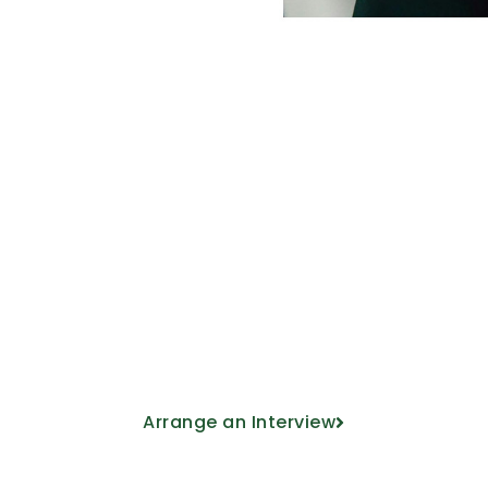
Come and meet u
ducational project from the hand of our
Arrange an Interview