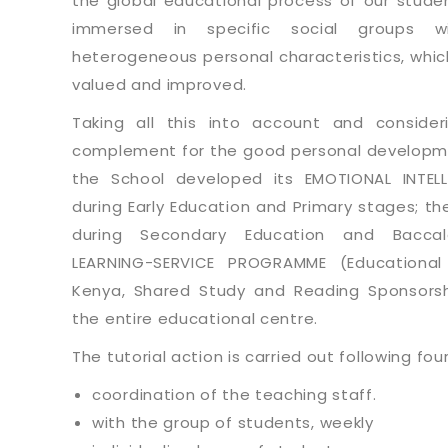
the global educational process of our stude
immersed in specific social groups w
heterogeneous personal characteristics, whi
valued and improved.
Taking all this into account and consider
complement for the good personal developme
the School developed its EMOTIONAL INTE
during Early Education and Primary stages; th
during Secondary Education and Bacca
LEARNING-SERVICE PROGRAMME (Educational
Kenya, Shared Study and Reading Sponsorship
the entire educational centre.
The tutorial action is carried out following fou
coordination of the teaching staff.
with the group of students, weekly