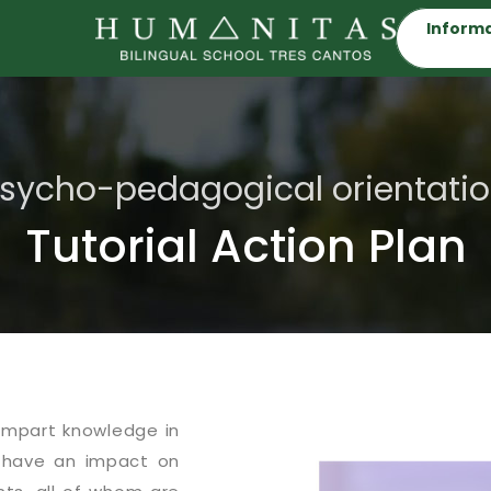
Informa
sycho-pedagogical orientati
Tutorial Action Plan
impart knowledge in
 have an impact on