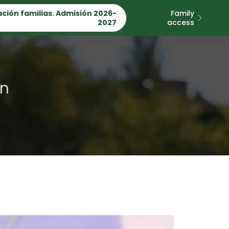
ción familias. Admisión 2026-
Family
2027
access
on