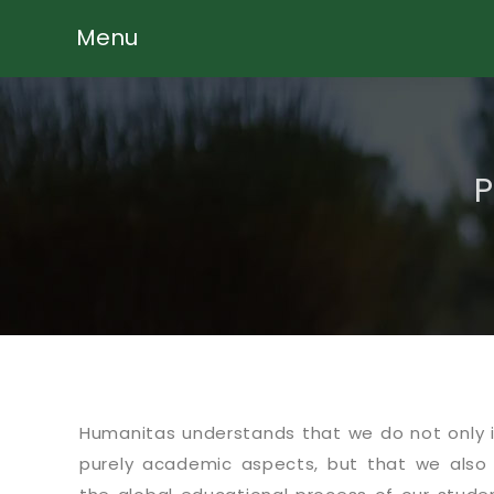
Menu
P
Humanitas understands that we do not only 
purely academic aspects, but that we also