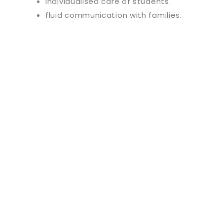
individualised care of students.
fluid communication with families.
Discover our e